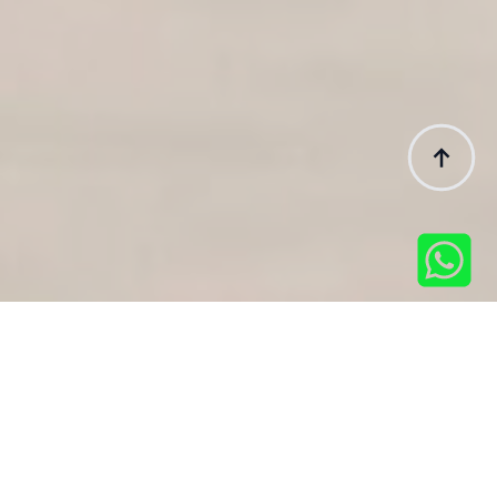
Featured Tours
Popular Tour Packages