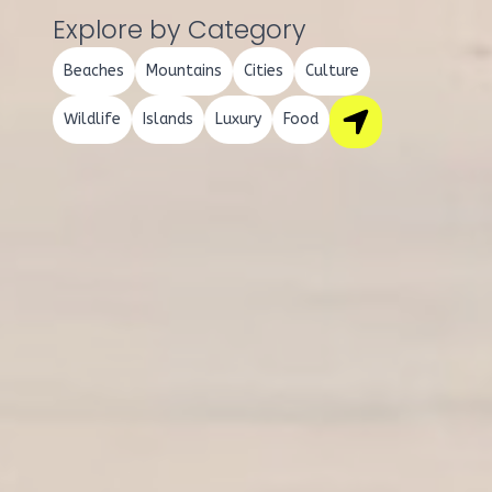
Explore by Category
Beaches
Mountains
Cities
Culture
Wildlife
Islands
Luxury
Food