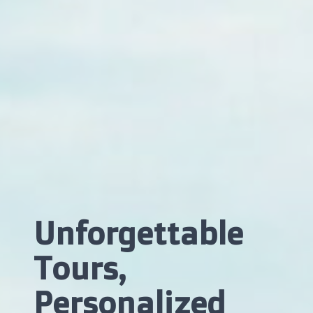
Unforgettable
Tours,
Personalized