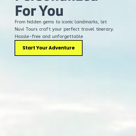
For You
From hidden gems to iconic landmarks, let
Nuvi Tours craft your perfect travel tinerary.
Hassle-free and unforgettable
Start Your Adventure