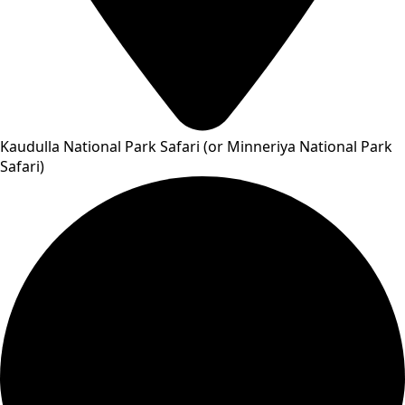
Kaudulla National Park Safari (or Minneriya National Park
Safari)