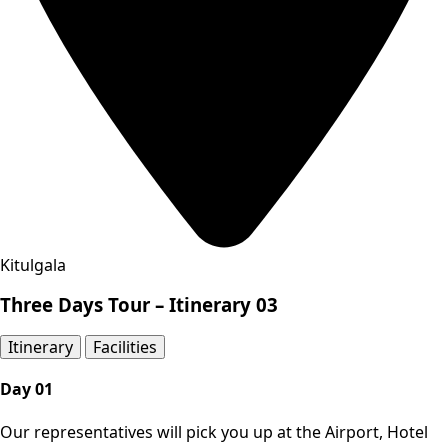
Kitulgala
Three Days Tour – Itinerary 03
Itinerary​
Facilities
Day 01
Our representatives will pick you up at the Airport, Hotel