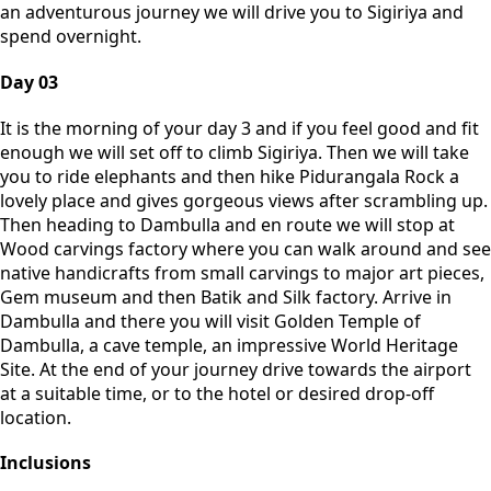
an adventurous journey we will drive you to Sigiriya and
spend overnight.
Day 03
It is the morning of your day 3 and if you feel good and fit
enough we will set off to climb Sigiriya. Then we will take
you to ride elephants and then hike Pidurangala Rock a
lovely place and gives gorgeous views after scrambling up.
Then heading to Dambulla and en route we will stop at
Wood carvings factory where you can walk around and see
native handicrafts from small carvings to major art pieces,
Gem museum and then Batik and Silk factory. Arrive in
Dambulla and there you will visit Golden Temple of
Dambulla, a cave temple, an impressive World Heritage
Site. At the end of your journey drive towards the airport
at a suitable time, or to the hotel or desired drop-off
location.
Inclusions