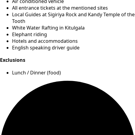
Air conditioned vehicle
All entrance tickets at the mentioned sites
Local Guides at Sigiriya Rock and Kandy Temple of the
Tooth
White Water Rafting in Kitulgala
Elephant riding
Hotels and accommodations
English speaking driver guide
Exclusions
Lunch / Dinner (food)