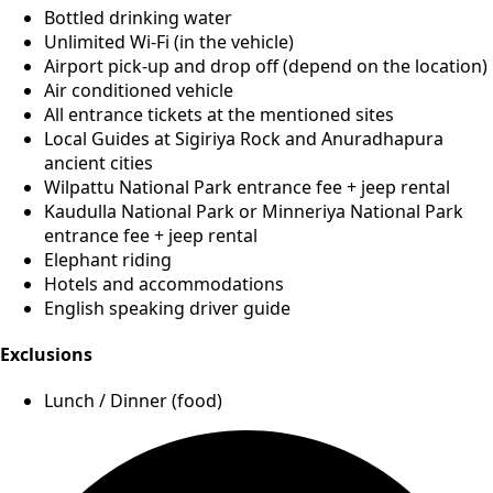
Bottled drinking water
Unlimited Wi-Fi (in the vehicle)
Airport pick-up and drop off (depend on the location)
Air conditioned vehicle
All entrance tickets at the mentioned sites
Local Guides at Sigiriya Rock and Anuradhapura
ancient cities
Wilpattu National Park entrance fee + jeep rental
Kaudulla National Park or Minneriya National Park
entrance fee + jeep rental
Elephant riding
Hotels and accommodations
English speaking driver guide
Exclusions
Lunch / Dinner (food)