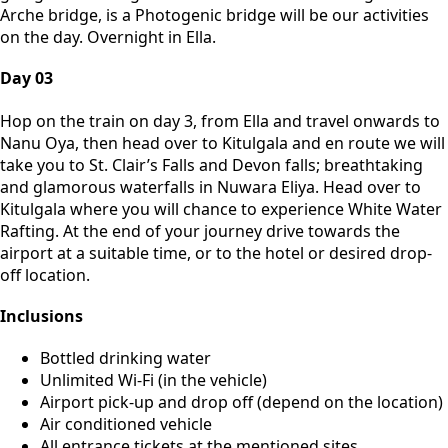
Arche bridge, is a Photogenic bridge will be our activities
on the day. Overnight in Ella.
Day 03
Hop on the train on day 3, from Ella and travel onwards to
Nanu Oya, then head over to Kitulgala and en route we will
take you to St. Clair’s Falls and Devon falls; breathtaking
and glamorous waterfalls in Nuwara Eliya. Head over to
Kitulgala where you will chance to experience White Water
Rafting. At the end of your journey drive towards the
airport at a suitable time, or to the hotel or desired drop-
off location.
Inclusions
Bottled drinking water
Unlimited Wi-Fi (in the vehicle)
Airport pick-up and drop off (depend on the location)
Air conditioned vehicle
All entrance tickets at the mentioned sites