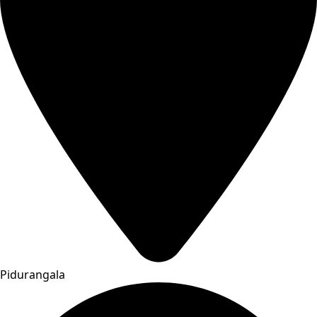
Pidurangala