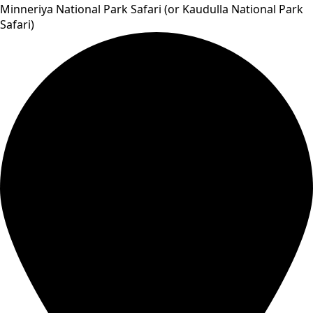
Minneriya National Park Safari (or Kaudulla National Park
Safari)