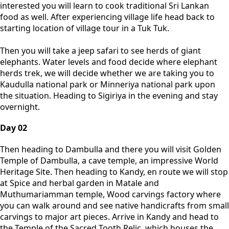
interested you will learn to cook traditional Sri Lankan
food as well. After experiencing village life head back to
starting location of village tour in a Tuk Tuk.
Then you will take a jeep safari to see herds of giant
elephants. Water levels and food decide where elephant
herds trek, we will decide whether we are taking you to
Kaudulla national park or Minneriya national park upon
the situation. Heading to Sigiriya in the evening and stay
overnight.
Day 02
Then heading to Dambulla and there you will visit Golden
Temple of Dambulla, a cave temple, an impressive World
Heritage Site. Then heading to Kandy, en route we will stop
at Spice and herbal garden in Matale and
Muthumariamman temple, Wood carvings factory where
you can walk around and see native handicrafts from small
carvings to major art pieces. Arrive in Kandy and head to
the Temple of the Sacred Tooth Relic, which houses the