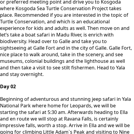
or preferred meeting point and drive you to Kosgoda
where Kosgoda Sea Turtle Conservation Project takes
place. Recommended if you are interested in the topic of
Turtle Conservation, and which is an educational
experience for kids and adults as well. Then move on and
let’s take a boat safari in Madu River, is enrich with
biodiversity. Head over to Galle and take you to
sightseeing at Galle Fort and in the city of Galle. Galle Fort,
nice place to walk around, take in the scenery, and see
museums, colonial buildings and the lighthouse as well
and then take a visit to see stilt fishermen. Head to Yala
and stay overnight.
Day 02
Beginning of adventurous and stunning jeep safari in Yala
National Park where home for Leopards, we will be
starting the safari at 5:30 am. Afterwards heading to Ella
and en route we will stop at Ravana Falls, is certainly
impressive falls, worth a stop. Arrive in Ella and we will be
going for climbing Little Adam`s Peak and visiting to Nine