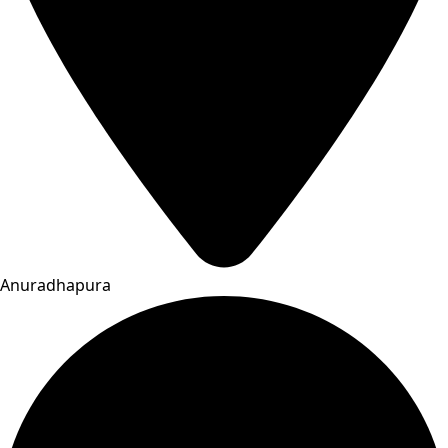
Anuradhapura