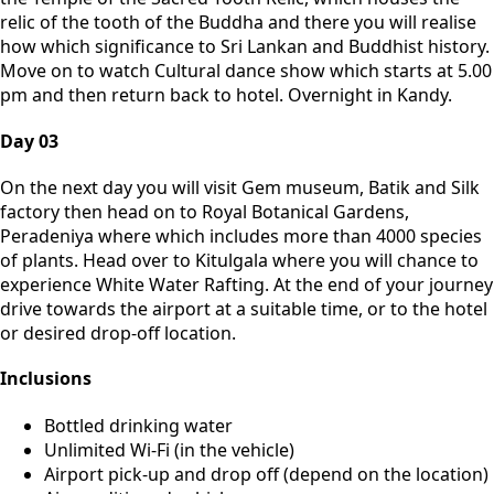
relic of the tooth of the Buddha and there you will realise
how which significance to Sri Lankan and Buddhist history.
Move on to watch Cultural dance show which starts at 5.00
pm and then return back to hotel. Overnight in Kandy.
Day 03
On the next day you will visit Gem museum, Batik and Silk
factory then head on to Royal Botanical Gardens,
Peradeniya where which includes more than 4000 species
of plants. Head over to Kitulgala where you will chance to
experience White Water Rafting. At the end of your journey
drive towards the airport at a suitable time, or to the hotel
or desired drop-off location.
Inclusions
Bottled drinking water
Unlimited Wi-Fi (in the vehicle)
Airport pick-up and drop off (depend on the location)