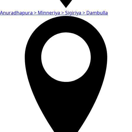
Anuradhapura > Minneriya > Sigiriya > Dambulla