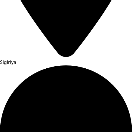
Sigiriya