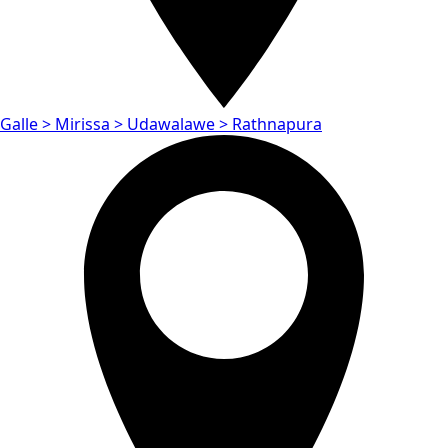
Galle > Mirissa > Udawalawe > Rathnapura