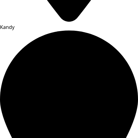
Kandy