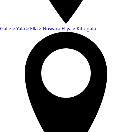
Galle > Yala > Ella > Nuwara Eliya > Kitulgala