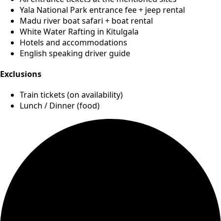
Yala National Park entrance fee + jeep rental
Madu river boat safari + boat rental
White Water Rafting in Kitulgala
Hotels and accommodations
English speaking driver guide
Exclusions
Train tickets (on availability)
Lunch / Dinner (food)