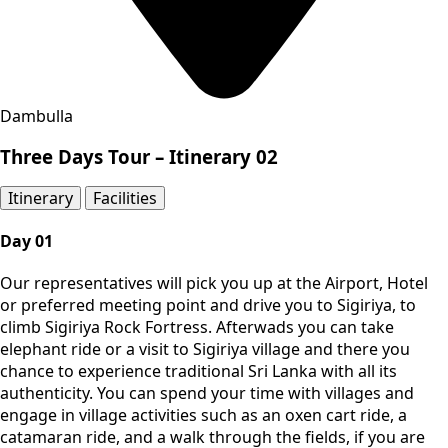
Dambulla
Three Days Tour – Itinerary 02
Itinerary​
Facilities
Day 01
Our representatives will pick you up at the Airport, Hotel
or preferred meeting point and drive you to Sigiriya, to
climb Sigiriya Rock Fortress. Afterwads you can take
elephant ride or a visit to Sigiriya village and there you
chance to experience traditional Sri Lanka with all its
authenticity. You can spend your time with villages and
engage in village activities such as an oxen cart ride, a
catamaran ride, and a walk through the fields, if you are