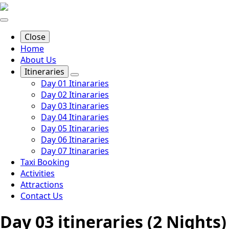
Close
Home
About Us
Itineraries
Day 01 Itinararies
Day 02 Itinararies
Day 03 Itinararies
Day 04 Itinararies
Day 05 Itinararies
Day 06 Itinararies
Day 07 Itinararies
Taxi Booking
Activities
Attractions
Contact Us
Day 03 itineraries (2 Nights)