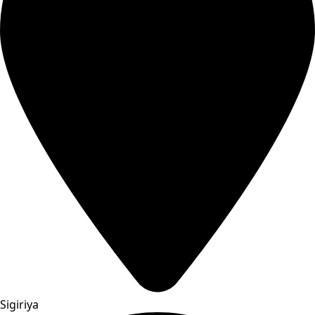
Sigiriya