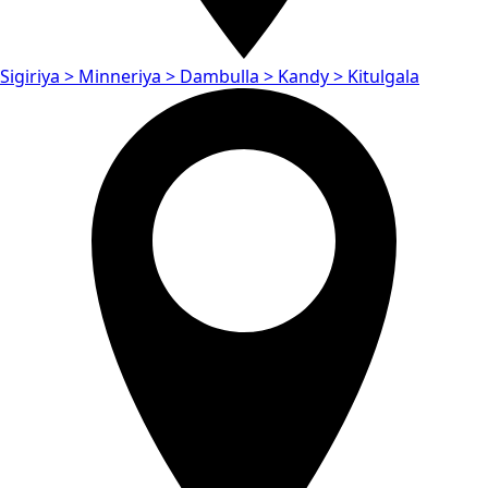
Sigiriya > Minneriya > Dambulla > Kandy > Kitulgala