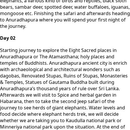
elephants, a various kind of birds and reptiles, black sloth
bears, sambar deer, spotted deer, water buffaloes, iguanas,
mongoose etc. Finishing the safari and afterwards heading
to Anuradhapura where you will spend your first night of
the journey.
Day 02
Starting journey to explore the Eight Sacred places in
Anuradhapura or The Atamasthana; holy places and
temples of Buddhists. Anuradhapura ancient city is enrich
with archaeological and architectural wonders such as
dagobas, Renovated Stupas, Ruins of Stupas, Monasteries
& Temples, Statues of Gautama Buddha built during
Anuradhapura’s thousand years of rule over Sri Lanka.
Afterwards we will visit to Spice and herbal garden in
Habarana, then to take the second jeep safari of the
journey to see herds of giant elephants. Water levels and
food decide where elephant herds trek, we will decide
whether we are taking you to Kaudulla national park or
Minneriya national park upon the situation. At the end of