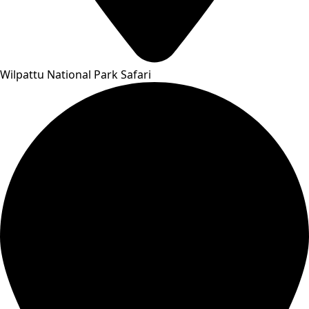
Wilpattu National Park Safari