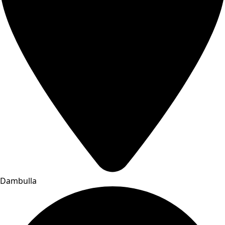
Dambulla