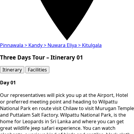
Pinnawala > Kandy > Nuwara Eliya > Kitulgala
Three Days Tour – Itinerary 01
Itinerary​
Facilities
Day 01
Our representatives will pick you up at the Airport, Hotel
or preferred meeting point and heading to Wilpattu
National Park en route visit Chilaw to visit Murugan Temple
and Puttalam Salt Factory. Wilpattu National Park, is the
home for Leopards in Sri Lanka and where you can get
great wildlife jeep safari experience. You can watch