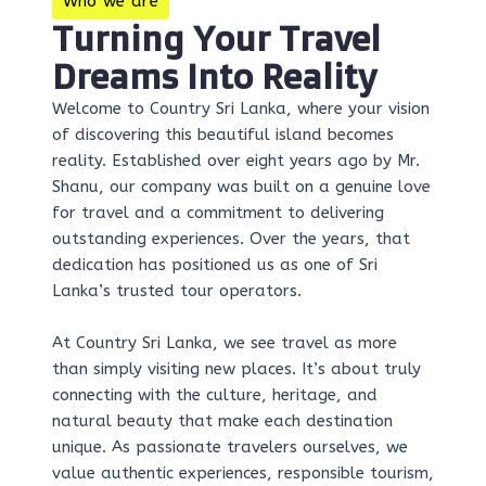
Who we are
Turning Your Travel
Dreams Into Reality
Welcome to Country Sri Lanka, where your vision
of discovering this beautiful island becomes
reality. Established over eight years ago by Mr.
Shanu, our company was built on a genuine love
for travel and a commitment to delivering
outstanding experiences. Over the years, that
dedication has positioned us as one of Sri
Lanka’s trusted tour operators.
At Country Sri Lanka, we see travel as more
than simply visiting new places. It’s about truly
connecting with the culture, heritage, and
natural beauty that make each destination
unique. As passionate travelers ourselves, we
value authentic experiences, responsible tourism,