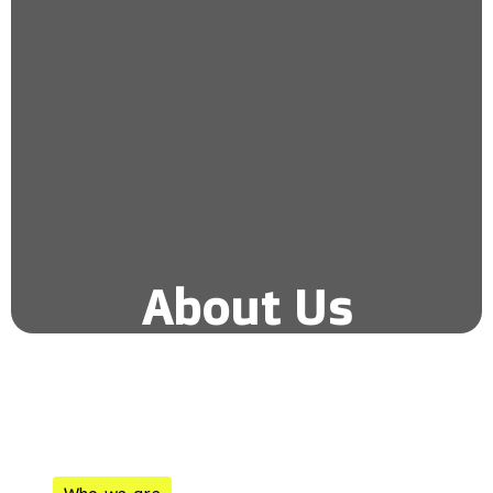
About Us