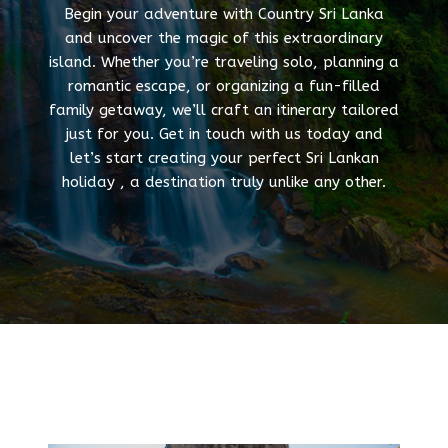
Begin your adventure with Country Sri Lanka
and uncover the magic of this extraordinary
island. Whether you’re traveling solo, planning a
romantic escape, or organizing a fun-filled
family getaway, we’ll craft an itinerary tailored
just for you. Get in touch with us today and
let’s start creating your perfect Sri Lankan
holiday , a destination truly unlike any other.