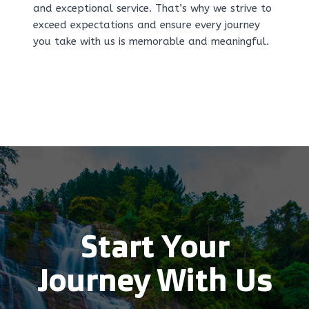
and exceptional service. That’s why we strive to
exceed expectations and ensure every journey
you take with us is memorable and meaningful.
Start Your
Journey With Us