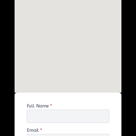
Full Name
*
Email
*