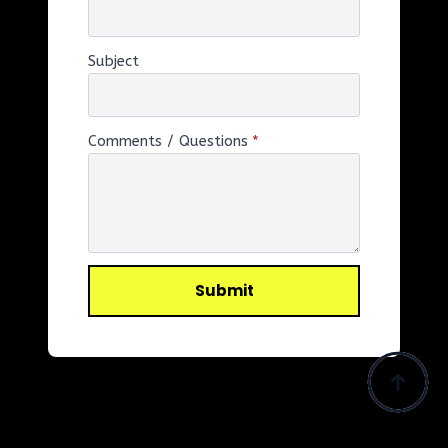
Subject
Comments / Questions
*
Submit