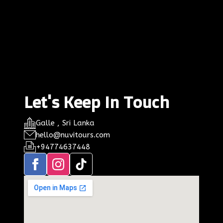
Let's Keep In Touch
Galle , Sri Lanka
hello@nuvitours.com
+94774637448