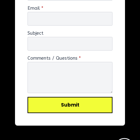
Email
*
Subject
Comments / Questions
*
Submit