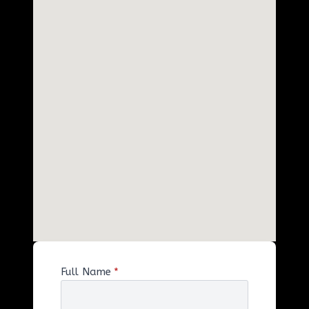
Full Name
*