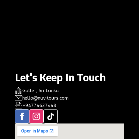
Let's Keep In Touch
Galle , Sri Lanka
hello@nuvitours.com
+94774637448