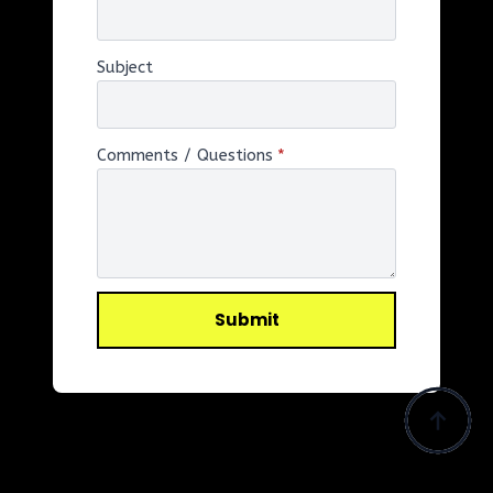
Subject
Comments / Questions
*
Submit