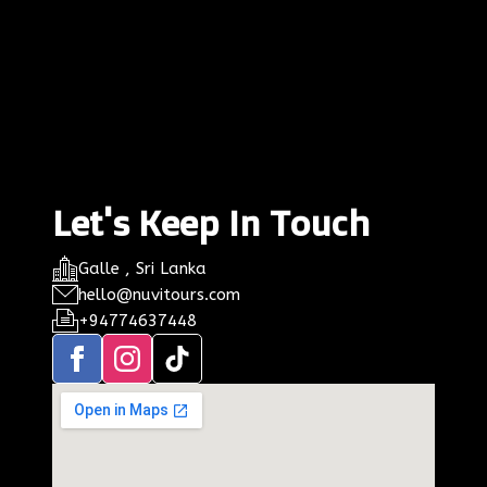
Let's Keep In Touch
Galle , Sri Lanka
hello@nuvitours.com
+94774637448