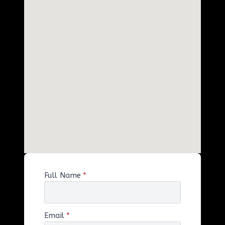
Full Name
*
Email
*